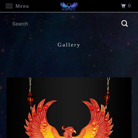
0
Menu
Gallery